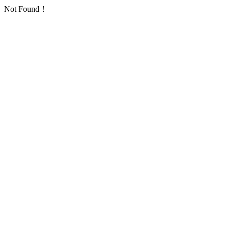
Not Found！