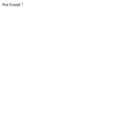
Not Found！