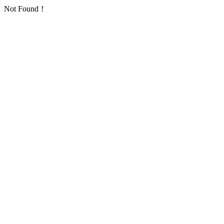
Not Found！