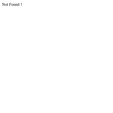
Not Found！