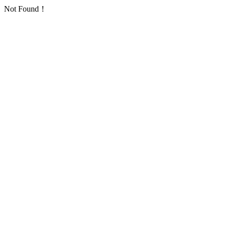
Not Found！