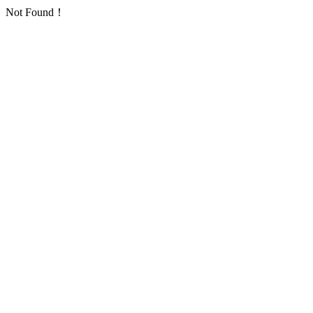
Not Found！