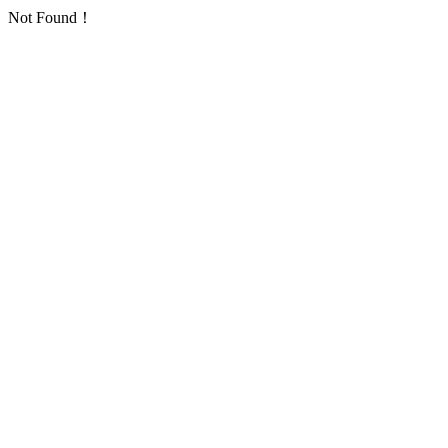
Not Found！