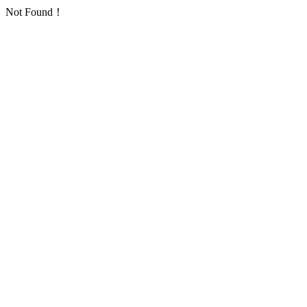
Not Found！