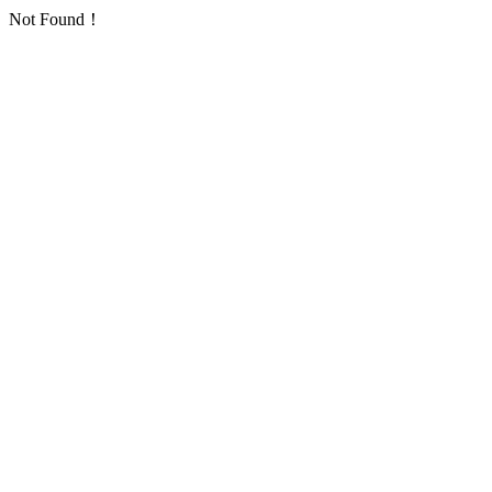
Not Found！