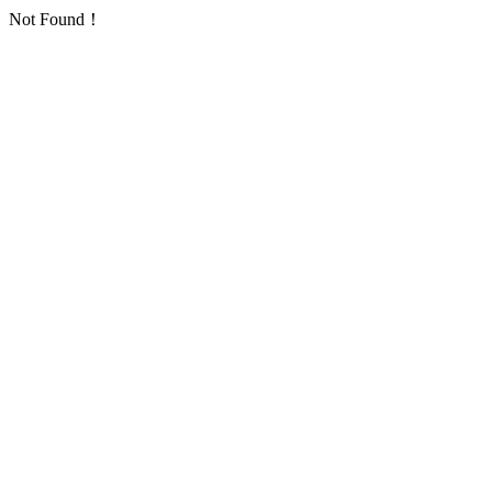
Not Found！