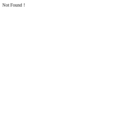
Not Found！