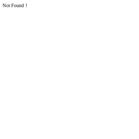
Not Found！