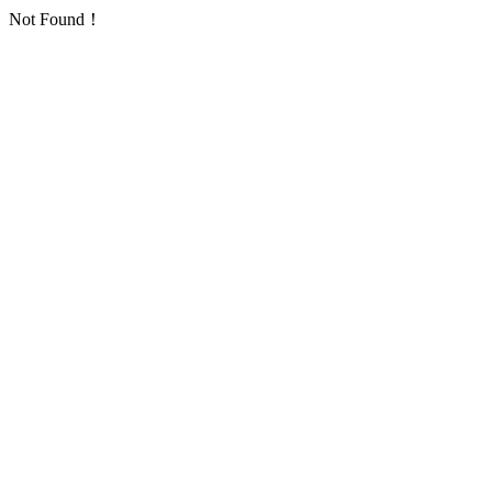
Not Found！