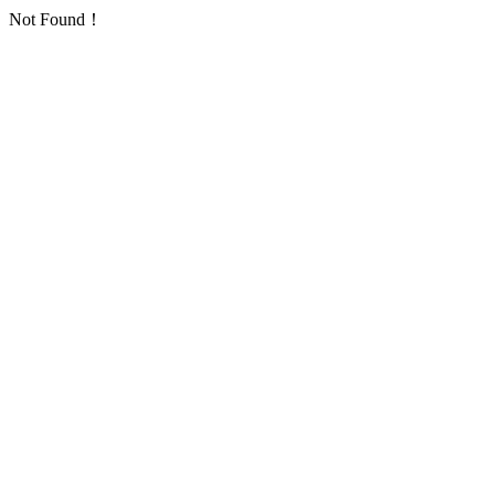
Not Found！