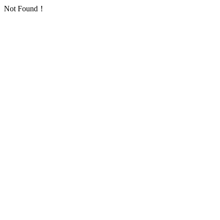
Not Found！