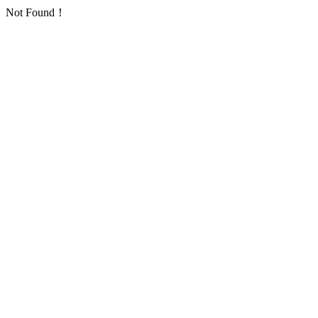
Not Found！